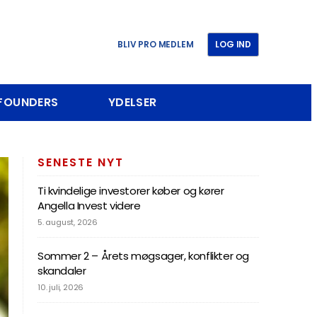
BLIV PRO MEDLEM
LOG IND
 FOUNDERS
YDELSER
SENESTE NYT
Ti kvindelige investorer køber og kører
Angella Invest videre
5. august, 2026
Sommer 2 – Årets møgsager, konflikter og
skandaler
10. juli, 2026