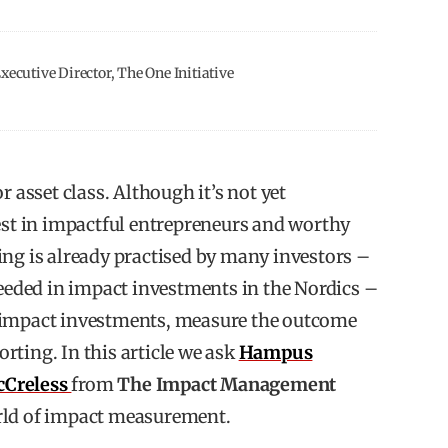
ecutive Director, The One Initiative
r asset class. Although it’s not yet
t in impactful entrepreneurs and worthy
ing is already practised by many investors –
needed in impact investments in the Nordics –
 impact investments, measure the outcome
rting. In this article we ask
Hampus
cCreless
from
The Impact Management
rld of impact measurement.