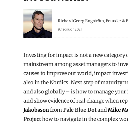
Richard Georg Engström, Founder & Ex
9. februar 2021
Investing for impact is not a new category o
mainstream among asset managers to inves
causes to improve our world, impact invest
also in the Nordics. Next step of maturity 
and also globally – is how to manage your
and show evidence of real change when repo
Jakobsson
from
Pale Blue Dot
and
Mike M
Project
how to navigate in the complex wo