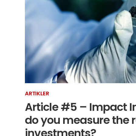
ARTIKLER
Article #5 – Impact I
do you measure the r
investments?