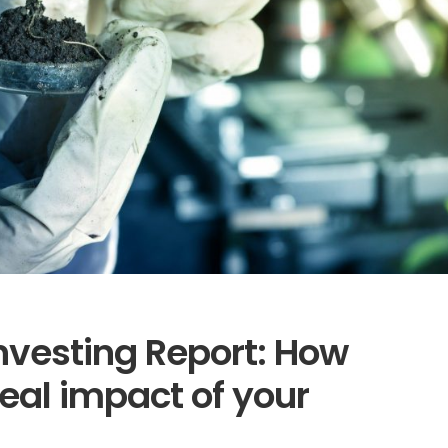
nvesting Report: How
eal impact of your