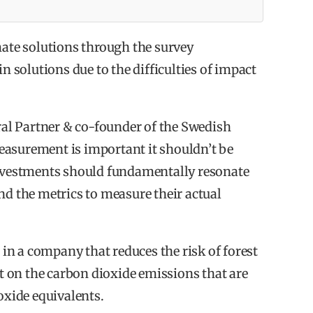
 launched by The One Initiative 9th of
mate solutions through the survey
in solutions due to the difficulties of impact
unities for a good return.
ral Partner & co-founder of the Swedish
t investments are in line with or
easurement is important it shouldn’t be
investments should fundamentally resonate
formance is in line with or outperforming held
nd the metrics to measure their actual
increase their impact investments.
n a company that reduces the risk of forest
rt on the carbon dioxide emissions that are
oxide equivalents.