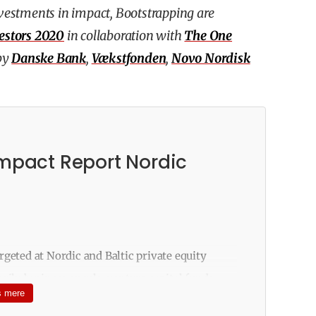
investments in impact, Bootstrapping are
estors 2020
in collaboration with
The One
by
Danske Bank
,
Vækstfonden
,
Novo Nordisk
Impact Report Nordic
rgeted at Nordic and Baltic private equity
rily business angels, venture capital funds,
 mere
family offices. The survey with 51 questions