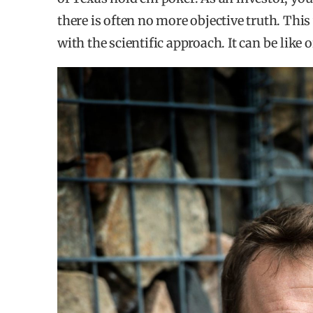
there is often no more objective truth. Thi
WHERE DO THEY INVEST FOR IMPACT?
with the scientific approach. It can be like o
76% of investors invest primarily within Nor
Only 16% chose the possibility to have a posit
markets.
42% of investors are primarily driven by deal
prioritizing a certain market and 11% because 
30% of the respondents have chosen impact a
markets.