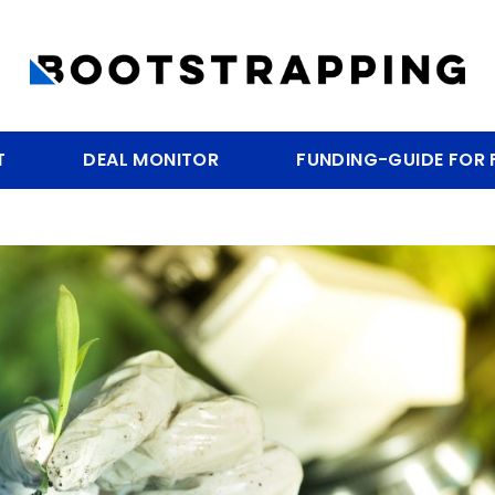
T
DEAL MONITOR
FUNDING-GUIDE FOR