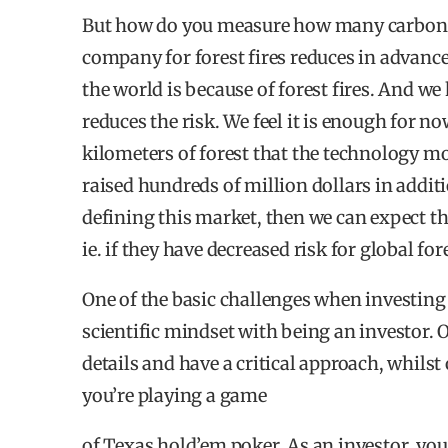
But how do you measure how many carbon d
74% state that they have a longer time horiz
company for forest fires reduces in advanc
49% have to be more engaged in their impact
the world is because of forest fires. And w
reduces the risk. We feel it is enough for 
49% see the need for more specialization to i
kilometers of forest that the technology 
raised hundreds of million dollars in addit
defining this market, then we can expect th
WHAT TO INVEST IN FOR IMPACT?
ie. if they have decreased risk for global for
Nordic investors chose Climate as their pref
One of the basic challenges when investing 
Energy (13%) and Health (13%).
scientific mindset with being an investor. 
40% of investors have 100% of their private 
details and have a critical approach, whilst 
you’re playing a game
43% of the respondents invest 100% of the pri
of Texas hold’em poker. As an investor, yo