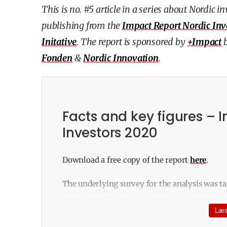
This is no. #5 article in a series about Nordic 
publishing from the
Impact Report Nordic Inv
Initative
. The report is sponsored by
+Impact
Fonden
&
Nordic Innovation
.
Facts and key figures – 
Investors 2020
Download a free copy of the report
here
.
The underlying survey for the analysis was ta
investors within early stage solutions – prima
Læs
governmental capital funds, accelerators and 