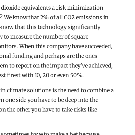
ioxide equivalents a risk minimization
on when investing in impact.
e? We know that 2% of all CO2 emissions in
 investments than traditional investments.
e know that this technology significantly
now to measure the number of square
nvest in impact.
monitors. When this company have succeeded,
ional funding and perhaps are the ones
em to report on the impact they’ve achieved,
est firest with 10, 20 or even 50%.
erred theme (20%) followed by AgriFood (14%),
in climate solutions is the need to combine a
On one side you have to be deep into the
equity portfolio in impact investments.
on the other you have to take risks like
vate equity impact portfolio in technology.
u sometimes have to make a bet because