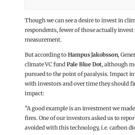
was conducted Q2-Q3 2020 and the report was
December 2020.
Though we can see a desire to invest in cli
WHY INVEST IN IMPACT?
respondents, fewer of those actually invest 
measurement.
80% think impact investments provide opport
But according to
Hampus Jakobsson
, Gene
61% answered that financial returns on impac
climate VC fund
Pale Blue Dot
, although m
outperforming their expectations.
pursued to the point of paralysis. Impact 
62% answered that their impact portfolio per
with investors and over time they should fi
up against the impact expectations.
impact:
67% of the investors say that they expect to 
”A good example is an investment we made i
fires. One of our investors asked us to repo
avoided with this technology, i.e. carbon di
HOW TO INVEST IN IMPACT?