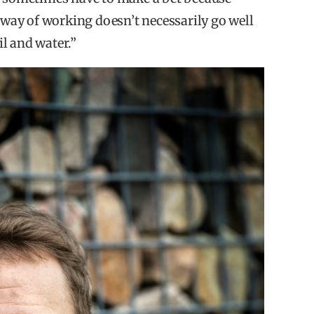
s way of working doesn’t necessarily go well
il and water.”
dics.
ive impact as the reason to invest in developed
 flow and the types of solutions available, when
of their expertise.
s the main reason to invest in emerging