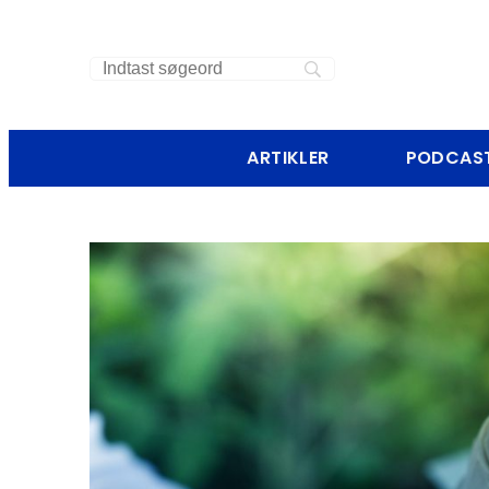
ARTIKLER
PODCAS