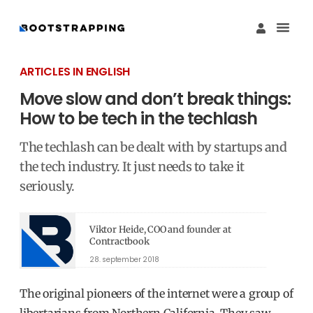
Køb M
Funding Guide 
Økosystemet I
ARTICLES IN ENGLISH
Move slow and don’t break things:
How to be tech in the techlash
The techlash can be dealt with by startups and
the tech industry. It just needs to take it
seriously.
Viktor Heide, COO and founder at
Contractbook
28. september 2018
The original pioneers of the internet were a group of