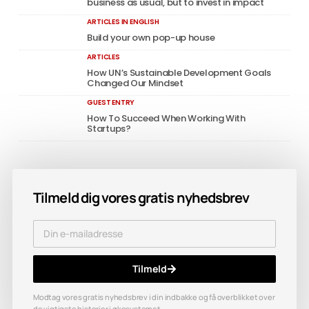
business as usual, but to invest in impact
ARTICLES IN ENGLISH
Build your own pop-up house
ARTICLES
How UN’s Sustainable Development Goals
Changed Our Mindset
GUEST ENTRY
How To Succeed When Working With
Startups?
Tilmeld dig vores gratis nyhedsbrev
Tilmeld
Modtag vores gratis nyhedsbrev i din indbakke og få overblikket over
de vigtigste historier i økosystemet