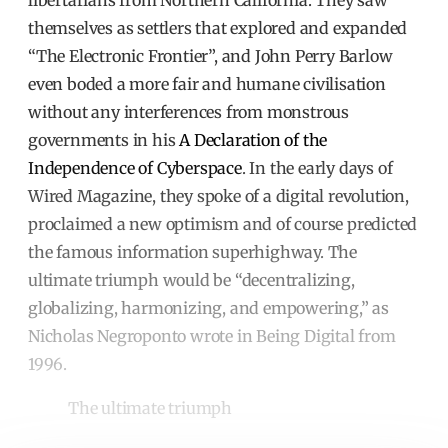
libertarians from Northern California. They saw
themselves as settlers that explored and expanded
“The Electronic Frontier”, and John Perry Barlow
even boded a more fair and humane civilisation
without any interferences from monstrous
governments in his
A Declaration of the
Independence of Cyberspace
. In the early days of
Wired Magazine, they spoke of a digital revolution,
proclaimed a new optimism and of course predicted
the famous information superhighway. The
ultimate triumph would be “decentralizing,
globalizing, harmonizing, and empowering,” as
Nicholas Negroponto wrote in Being Digital from
1996.
The ultimate triumph