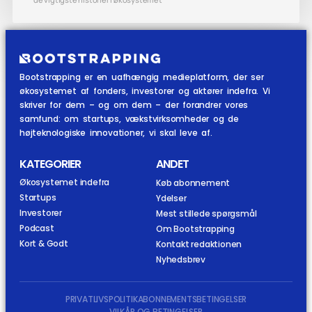
Bootstrapping er en uafhængig medieplatform, der ser
økosystemet af fonders, investorer og aktører indefra. Vi
skriver for dem – og om dem – der forandrer vores
samfund: om startups, vækstvirksomheder og de
højteknologiske innovationer, vi skal leve af.
KATEGORIER
ANDET
Økosystemet indefra
Køb abonnement
Startups
Ydelser
Investorer
Mest stillede spørgsmål
Podcast
Om Bootstrapping
Kort & Godt
Kontakt redaktionen
Nyhedsbrev
PRIVATLIVSPOLITIK
ABONNEMENTSBETINGELSER
VILKÅR OG BETINGELSER