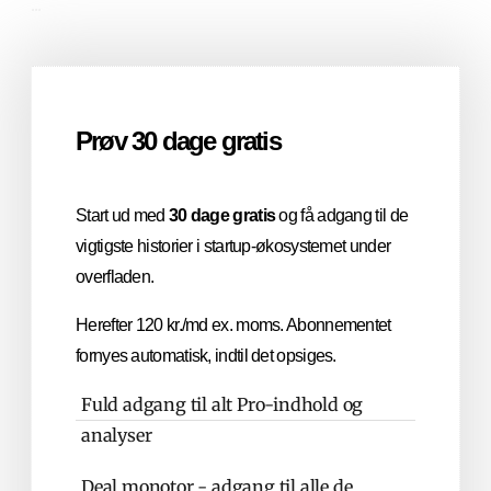
...
Prøv 30 dage gratis
Start ud med
30 dage gratis
og få adgang til de
vigtigste historier i startup-økosystemet under
overfladen.
Herefter 120 kr./md ex. moms. Abonnementet
fornyes automatisk, indtil det opsiges.
Fuld adgang til alt Pro-indhold og
analyser
Deal monotor - adgang til alle de