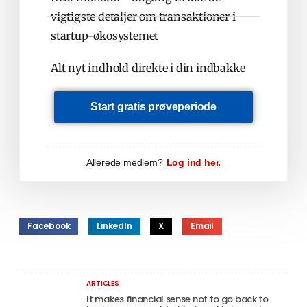
vigtigste detaljer om transaktioner i
startup-økosystemet
Alt nyt indhold direkte i din indbakke
Start gratis prøveperiode
Allerede medlem?
Log ind her.
Facebook
LinkedIn
X
Email
ARTICLES
It makes financial sense not to go back to