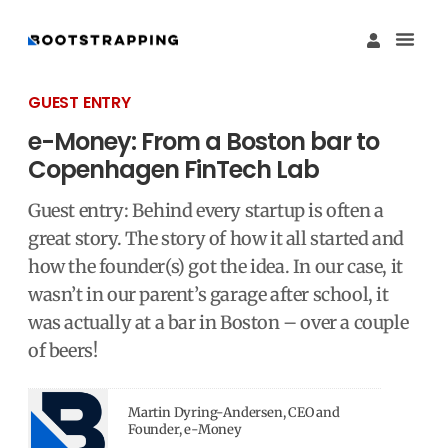
Køb M
Funding Guide 
Økosystemet I
GUEST ENTRY
e-Money: From a Boston bar to
Copenhagen FinTech Lab
Guest entry: Behind every startup is often a
great story. The story of how it all started and
how the founder(s) got the idea. In our case, it
wasn’t in our parent’s garage after school, it
was actually at a bar in Boston – over a couple
of beers!
Martin Dyring-Andersen, CEO and
Founder, e-Money