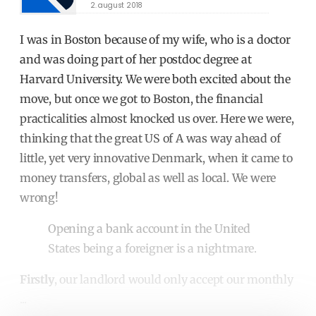
2. august 2018
I was in Boston because of my wife, who is a doctor
and was doing part of her postdoc degree at
Harvard University. We were both excited about the
move, but once we got to Boston, the financial
practicalities almost knocked us over. Here we were,
thinking that the great US of A was way ahead of
little, yet very innovative Denmark, when it came to
money transfers, global as well as local. We were
wrong!
Opening a bank account in the United
States being a foreigner is a nightmare.
Firstly
, our landlord would only accept our monthly
...