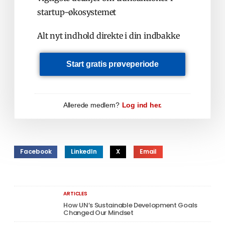
startup-økosystemet
Alt nyt indhold direkte i din indbakke
Start gratis prøveperiode
Allerede medlem?
Log ind her.
Facebook
LinkedIn
X
Email
ARTICLES
How UN’s Sustainable Development Goals
Changed Our Mindset