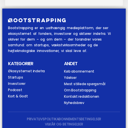
Bootstrapping er en uafhængig medieplatform, der ser
økosystemet af fonders, investorer og aktører indefra. Vi
skriver for dem – og om dem – der forandrer vores
samfund: om startups, vækstvirksomheder og de
højteknologiske innovationer, vi skal leve af.
KATEGORIER
ANDET
Økosystemet indefra
Køb abonnement
Startups
Ydelser
Investorer
Mest stillede spørgsmål
Podcast
Om Bootstrapping
Kort & Godt
Kontakt redaktionen
Nyhedsbrev
PRIVATLIVSPOLITIK
ABONNEMENTSBETINGELSER
VILKÅR OG BETINGELSER