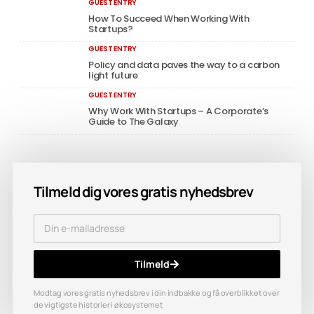
GUEST ENTRY
How To Succeed When Working With
Startups?
GUEST ENTRY
Policy and data paves the way to a carbon
light future
GUEST ENTRY
Why Work With Startups – A Corporate’s
Guide to The Galaxy
Tilmeld dig vores gratis nyhedsbrev
Tilmeld
Modtag vores gratis nyhedsbrev i din indbakke og få overblikket over
de vigtigste historier i økosystemet