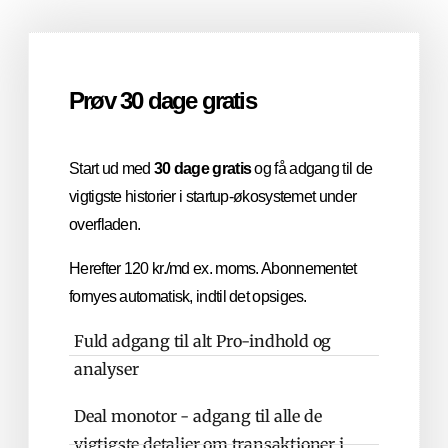
Prøv 30 dage gratis
Start ud med
30 dage gratis
og få adgang til de
vigtigste historier i startup-økosystemet under
overfladen.
Herefter 120 kr./md ex. moms. Abonnementet
fornyes automatisk, indtil det opsiges.
Fuld adgang til alt Pro-indhold og
analyser
Deal monotor - adgang til alle de
vigtigste detaljer om transaktioner i